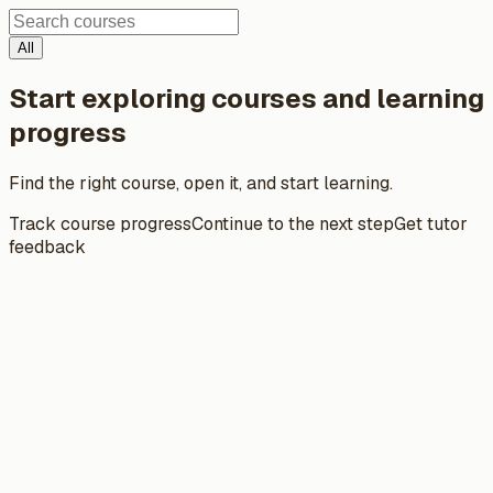
All
Start exploring courses and learning
progress
Find the right course, open it, and start learning.
Track course progress
Continue to the next step
Get tutor
feedback