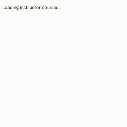
Loading instructor courses...