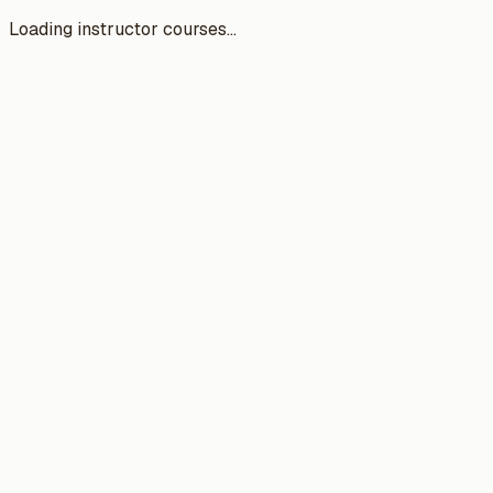
Loading instructor courses...