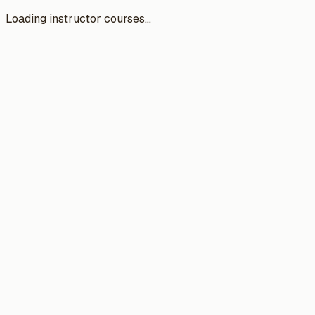
Loading instructor courses...