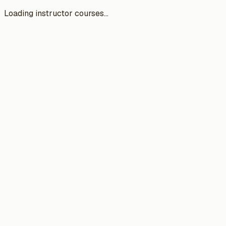
Loading instructor courses...