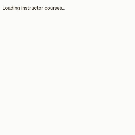
Loading instructor courses...