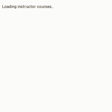
Loading instructor courses...