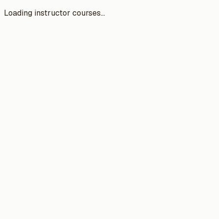
Loading instructor courses...