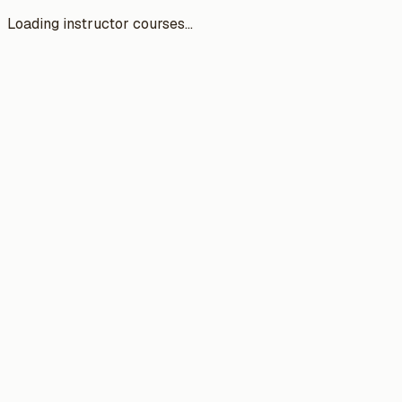
Loading instructor courses...