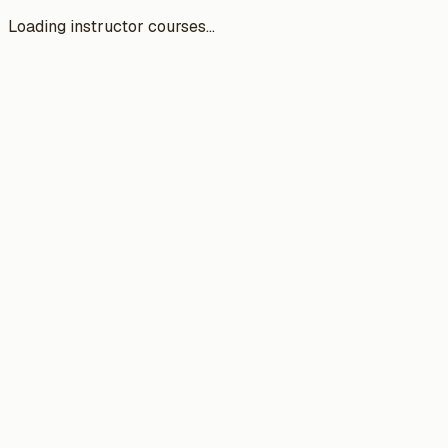
Loading instructor courses...